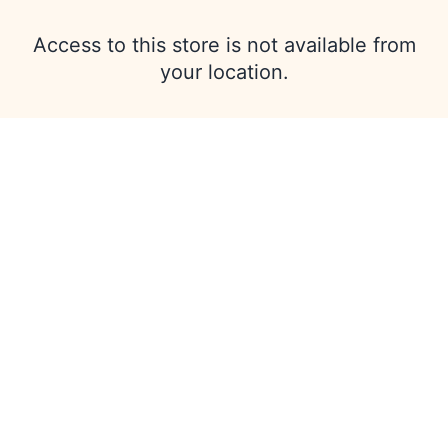
Access to this store is not available from
your location.