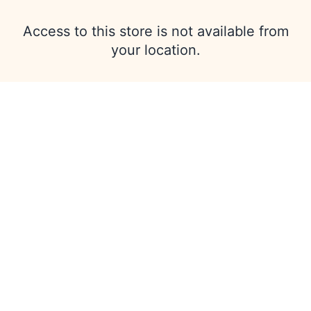
Access to this store is not available from
your location.