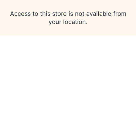
Access to this store is not available from
your location.