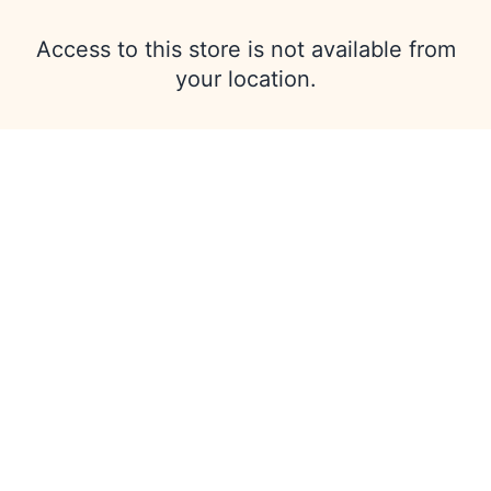
Access to this store is not available from
your location.