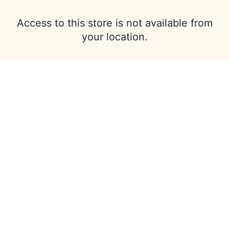
Access to this store is not available from
your location.