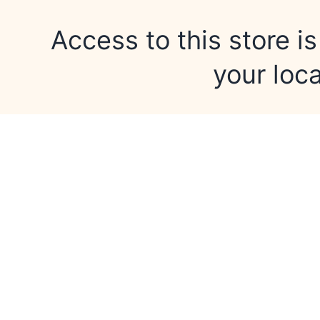
Access to this store is
your loca