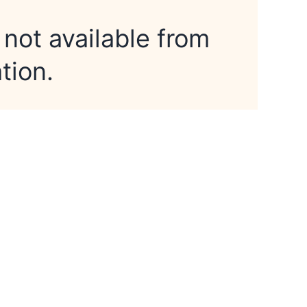
 not available from
tion.