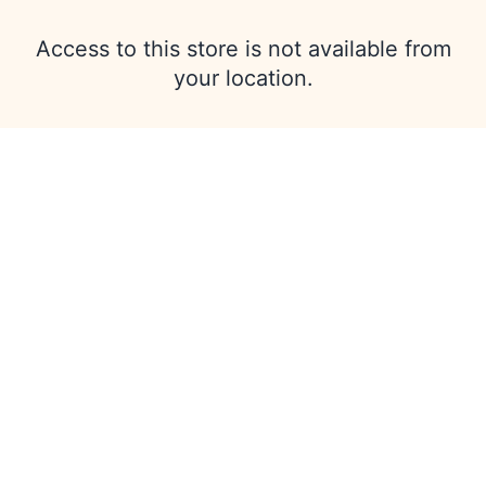
Access to this store is not available from
your location.