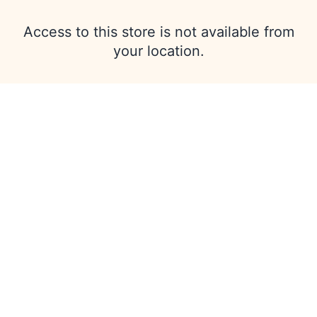
Access to this store is not available from
your location.