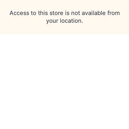
Access to this store is not available from
your location.