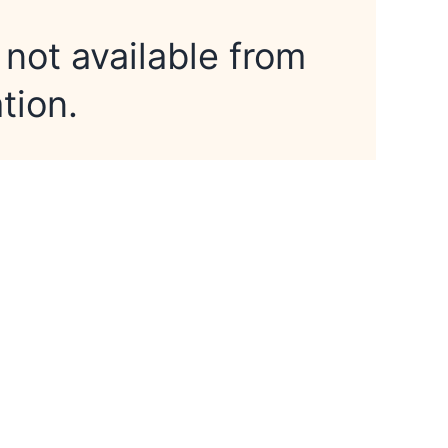
 not available from
tion.