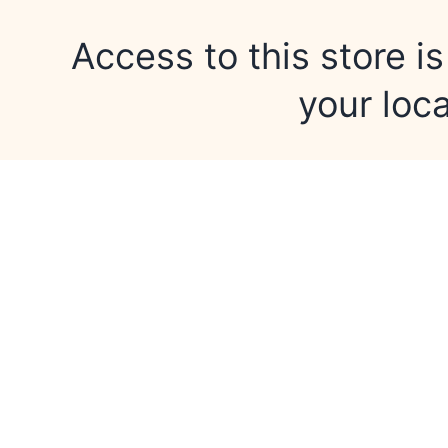
Access to this store is
your loca