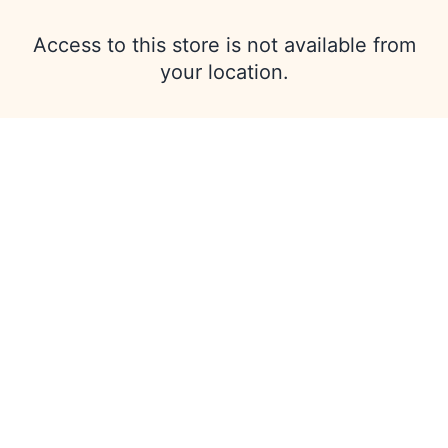
Access to this store is not available from
your location.