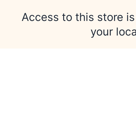
Access to this store is
your loca