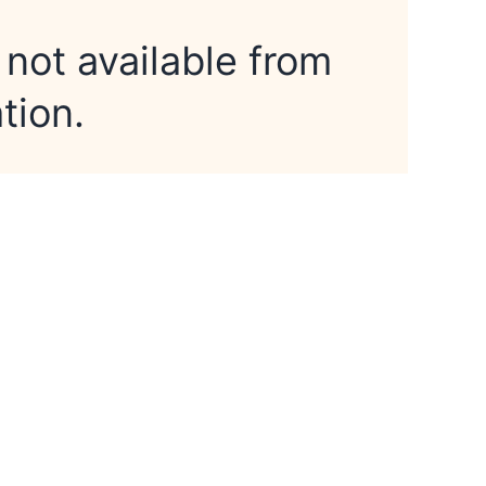
 not available from
tion.