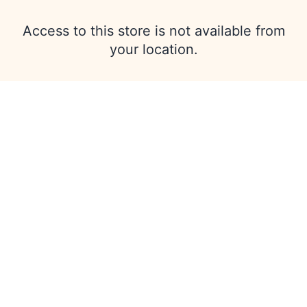
Access to this store is not available from
your location.