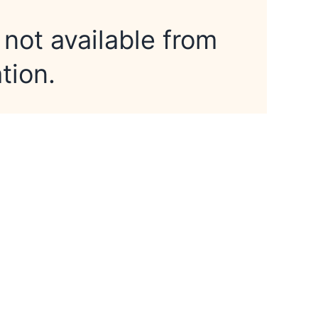
 not available from
tion.