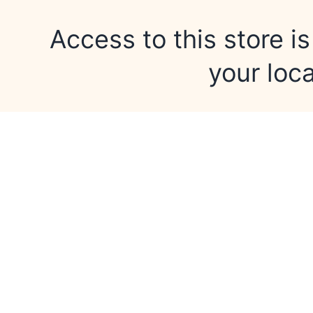
Access to this store is
your loca