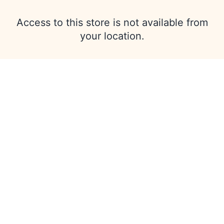
Access to this store is not available from
your location.