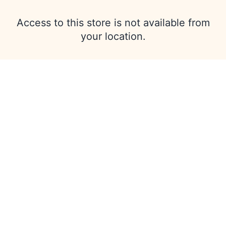
Access to this store is not available from
your location.